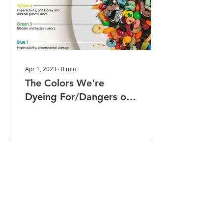
Apr 1, 2023
∙
0
min
The Colors We're
Dyeing For/Dangers of
Food Dyes
55
0
1