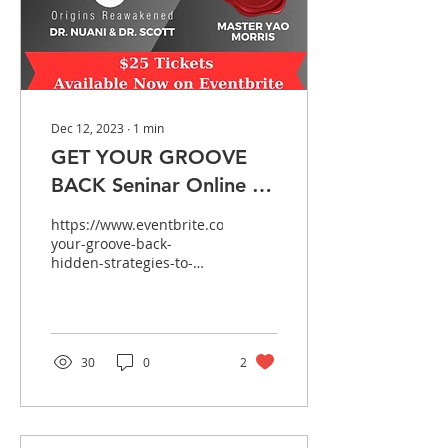
Dec 12, 2023
∙
1
min
GET YOUR GROOVE
BACK Seninar Online &
In Person!
https://www.eventbrite.com/e/get-
your-groove-back-
hidden-strategies-to-
achieve-healthy-sexual-
vitality-tickets-
774871029107?
utm_experimen...
30
0
2