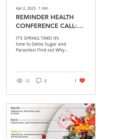
Apr 2, 2023
∙
1
min
REMINDER HEALTH
CONFERENCE CALL:
Today Sunday April
IT’S SPRING TIME! It’s
2nd, 2023 @ 7:30PM
time to Detox Sugar and
Parasites! Find out Why
EST, 6:30PM CENTRAL
and How! Information
will be shared for
children too! Please...
12
0
1