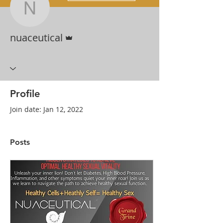
nuaceutical
Admin
nuaceutical
Profile
Join date: Jan 12, 2022
Posts